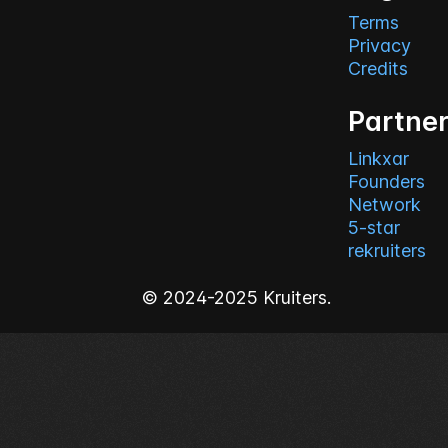
Terms
Privacy
Credits
Partne
Linkxar
Founders
Network
5-star
rekruiters
© 2024-2025 Kruiters.