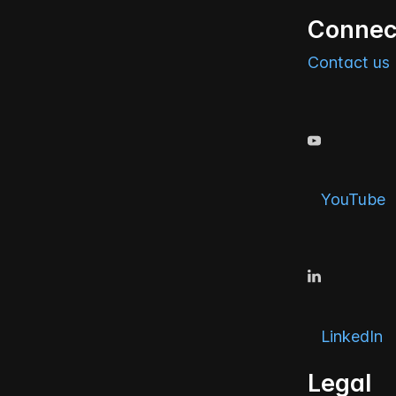
Connec
Contact us
YouTube
LinkedIn
Legal