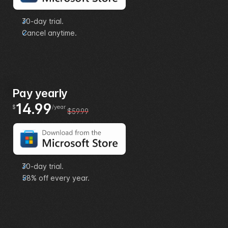
30-day trial.
Cancel anytime.
Pay yearly
14.99
$
/year
$59.99
30-day trial.
58% off every year.