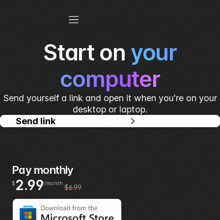
Start on
your
computer
Send yourself a link and open it when you're on your
desktop or laptop.
Send link
Pay monthly
2.99
$
/month
$6.99